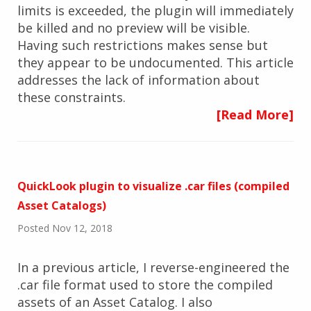
limits is exceeded, the plugin will immediately
be killed and no preview will be visible.
Having such restrictions makes sense but
they appear to be undocumented. This article
addresses the lack of information about
these constraints.
[Read More]
QuickLook plugin to visualize .car files (compiled
Asset Catalogs)
Posted Nov 12, 2018
In a previous article, I reverse-engineered the
.car file format used to store the compiled
assets of an Asset Catalog. I also