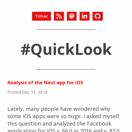
Timac
#QuickLook
Analysis of the Nest app for iOS
Posted Dec 11, 2018
Lately, many people have wondered why
some iOS apps were so huge. I asked myself
this question and analyzed the Facebook
application for iOS v. 66.0 in 2016 and v. 87.0