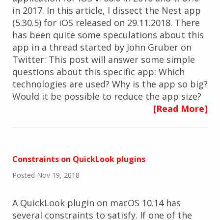
in 2017. In this article, I dissect the Nest app
(5.30.5) for iOS released on 29.11.2018. There
has been quite some speculations about this
app in a thread started by John Gruber on
Twitter: This post will answer some simple
questions about this specific app: Which
technologies are used? Why is the app so big?
Would it be possible to reduce the app size?
[Read More]
Constraints on QuickLook plugins
Posted Nov 19, 2018
A QuickLook plugin on macOS 10.14 has
several constraints to satisfy. If one of the