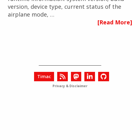
version, device type, current status of the
airplane mode, …
[Read More]
Timac
Privacy & Disclaimer