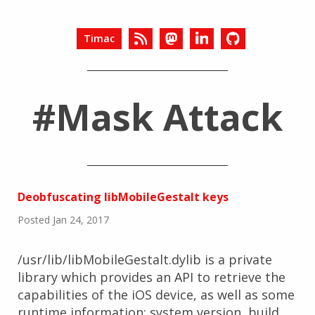
Timac
#Mask Attack
Deobfuscating libMobileGestalt keys
Posted Jan 24, 2017
/usr/lib/libMobileGestalt.dylib is a private
library which provides an API to retrieve the
capabilities of the iOS device, as well as some
runtime information: system version, build