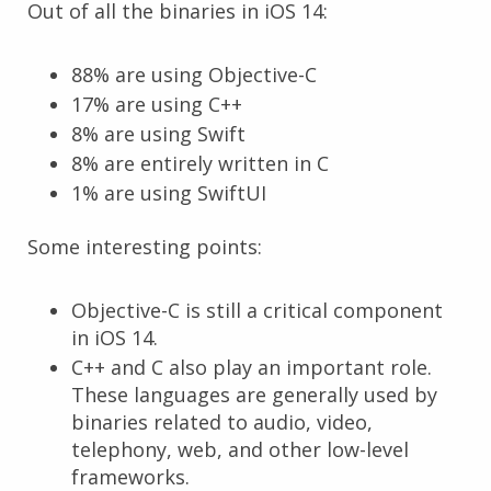
Out of all the binaries in iOS 14:
88% are using Objective-C
17% are using C++
8% are using Swift
8% are entirely written in C
1% are using SwiftUI
Some interesting points:
Objective-C is still a critical component
in iOS 14.
C++ and C also play an important role.
These languages are generally used by
binaries related to audio, video,
telephony, web, and other low-level
frameworks.