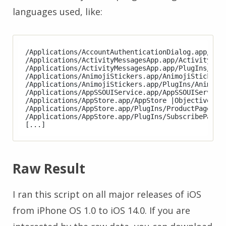
languages used, like:
/Applications/AccountAuthenticationDialog.app/Acco
/Applications/ActivityMessagesApp.app/ActivityMess
/Applications/ActivityMessagesApp.app/PlugIns/Acti
/Applications/AnimojiStickers.app/AnimojiStickers 
/Applications/AnimojiStickers.app/PlugIns/AnimojiS
/Applications/AppSSOUIService.app/AppSSOUIService 
/Applications/AppStore.app/AppStore |Objective-C|S
/Applications/AppStore.app/PlugIns/ProductPageExte
/Applications/AppStore.app/PlugIns/SubscribePageEx
Raw Result
I ran this script on all major releases of iOS
from iPhone OS 1.0 to iOS 14.0. If you are