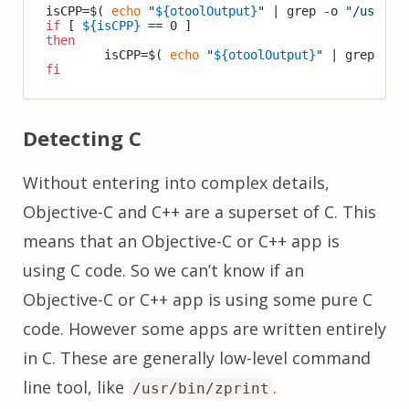
isCPP=$( 
echo
"
${otoolOutput}
"
 | grep -o 
"/usr/li
if
 [ 
${isCPP}
then
	isCPP=$( 
echo
"
${otoolOutput}
"
 | grep -o 
fi
Detecting C
Without entering into complex details,
Objective-C and C++ are a superset of C. This
means that an Objective-C or C++ app is
using C code. So we can’t know if an
Objective-C or C++ app is using some pure C
code. However some apps are written entirely
in C. These are generally low-level command
line tool, like
.
/usr/bin/zprint