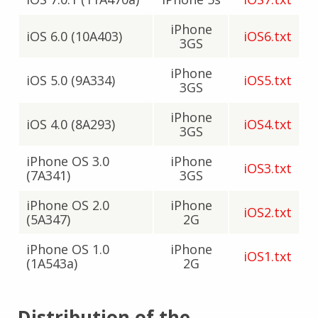
iPhone
iOS 6.0 (10A403)
iOS6.txt
3GS
iPhone
iOS 5.0 (9A334)
iOS5.txt
3GS
iPhone
iOS 4.0 (8A293)
iOS4.txt
3GS
iPhone OS 3.0
iPhone
iOS3.txt
(7A341)
3GS
iPhone OS 2.0
iPhone
iOS2.txt
(5A347)
2G
iPhone OS 1.0
iPhone
iOS1.txt
(1A543a)
2G
Distribution of the