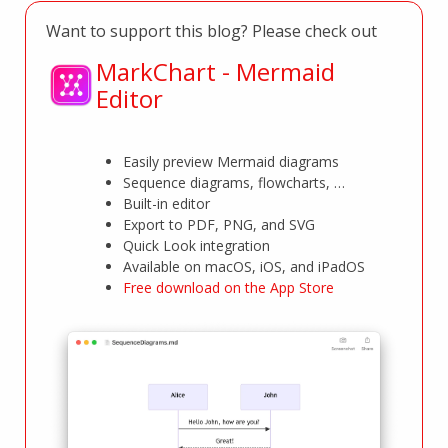
Want to support this blog? Please check out
MarkChart - Mermaid
Editor
Easily preview Mermaid diagrams
Sequence diagrams, flowcharts, …
Built-in editor
Export to PDF, PNG, and SVG
Quick Look integration
Available on macOS, iOS, and iPadOS
Free download on the App Store