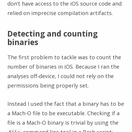
don’t have access to the iOS source code and
relied on imprecise compilation artifacts.
Detecting and counting
binaries
The first problem to tackle was to count the
number of binaries in iOS. Because I ran the
analyses off‑device, I could not rely on the
permissions being properly set.
Instead I used the fact that a binary has to be
a Mach-O file to be executable. Checking if a
file is a Mach-O binary is trivial by using the
command line tool in a Bash script: