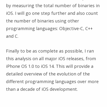
by measuring the total number of binaries in
iOS. I will go one step further and also count
the number of binaries using other
programming languages: Objective-C, C++
and C.
Finally to be as complete as possible, I ran
this analysis on all major iOS releases, from
iPhone OS 1.0 to iOS 14. This will provide a
detailed overview of the evolution of the
different programming languages over more
than a decade of iOS development.