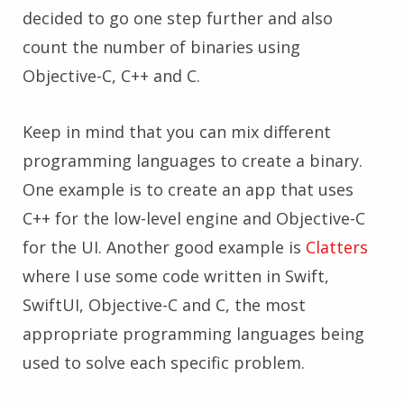
decided to go one step further and also
count the number of binaries using
Objective-C, C++ and C.
Keep in mind that you can mix different
programming languages to create a binary.
One example is to create an app that uses
C++ for the low-level engine and Objective-C
for the UI. Another good example is
Clatters
where I use some code written in Swift,
SwiftUI, Objective-C and C, the most
appropriate programming languages being
used to solve each specific problem.