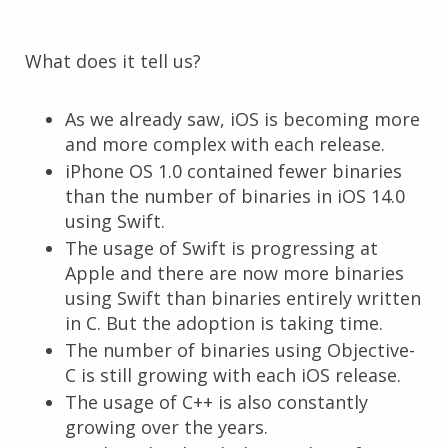
What does it tell us?
As we already saw, iOS is becoming more
and more complex with each release.
iPhone OS 1.0 contained fewer binaries
than the number of binaries in iOS 14.0
using Swift.
The usage of Swift is progressing at
Apple and there are now more binaries
using Swift than binaries entirely written
in C. But the adoption is taking time.
The number of binaries using Objective-
C is still growing with each iOS release.
The usage of C++ is also constantly
growing over the years.