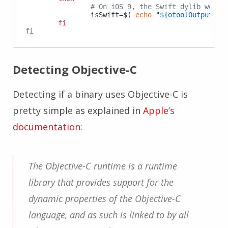
# On iOS 9, the Swift dylib were 
		isSwift=$( 
echo
"
${otoolOutput}
"
 
fi
fi
Detecting Objective-C
Detecting if a binary uses Objective-C is
pretty simple as explained in
Apple’s
documentation
:
The Objective-C runtime is a runtime
library that provides support for the
dynamic properties of the Objective-C
language, and as such is linked to by all