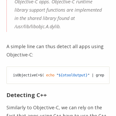
Objective-C apps. Objective-C runtime
library support functions are implemented
in the shared library found at
/usr/lib/libobjc.A.dylib.
A simple line can thus detect all apps using
Objective-C:
isObjectiveC=$( 
echo
"
${otoolOutput}
"
 | grep -o 
"
Detecting C++
Similarly to Objective-C, we can rely on the
fact that apps using C++ have to use the C++