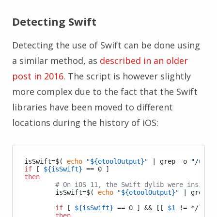
Detecting Swift
Detecting the use of Swift can be done using
a similar method, as
described in an older
post in 2016
. The script is however slightly
more complex due to the fact that the Swift
libraries have been moved to different
locations during the history of iOS:
isSwift=$( 
echo
"
${otoolOutput}
"
 | grep -o 
"/usr/
if
 [ 
${isSwift}
then
# On iOS 11, the Swift dylib were inside 
	isSwift=$( 
echo
"
${otoolOutput}
"
 | grep -
if
 [ 
${isSwift}
 == 0 ] && [[ 
$1
 != */libsw
then