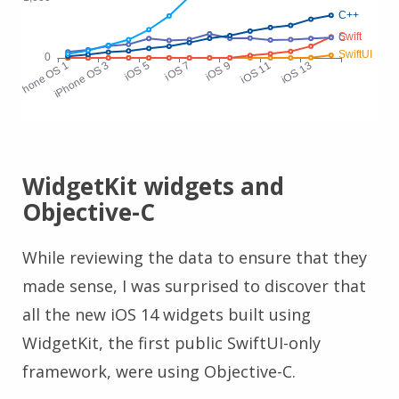
WidgetKit widgets and
Objective-C
While reviewing the data to ensure that they
made sense, I was surprised to discover that
all the new iOS 14 widgets built using
WidgetKit, the first public SwiftUI-only
framework, were using Objective-C.