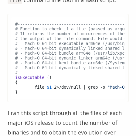
file
#------------------------------------------------
# Function to check if a file (passed as argument
# It returns the number of occurrences of the str
# the output of the file command. File would gene
# - Mach-O 64-bit executable arm64e (/usr/bin/sys
# - Mach-O 64-bit dynamically linked shared libra
# - Mach-O 64-bit bundle arm64e (/usr/lib/xpc/sup
# - Mach-O 64-bit dynamic linker arm64e (/usr/lib
# - Mach-O 64-bit kext bundle arm64e (/System/Lib
# - Mach-O 64-bit dynamically linked shared libra
#------------------------------------------------
isExecutable
 ()

{

	file 
$1
 2>/dev/null | grep -o 
"Mach-O"
 | 
I ran this script through all the files of each
major iOS release to count the number of
binaries and to obtain the evolution over