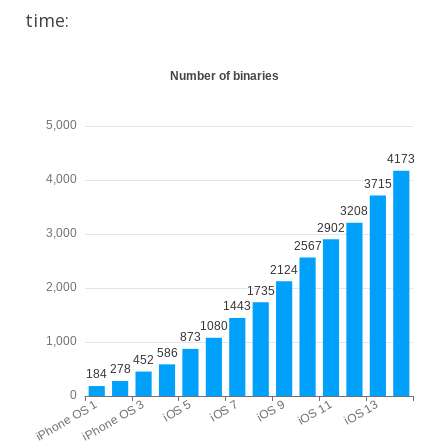
time: