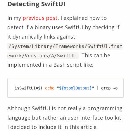
Detecting SwiftUI
In my
previous post
, I explained how to
detect if a binary uses SwiftUI by checking if
it dynamically links against
/System/Library/Frameworks/SwiftUI.fram
. This can be
ework/Versions/A/SwiftUI
implemented in a Bash script like:
isSwiftUI=$( 
echo
"
${otoolOutput}
"
 | grep -o 
"/Sy
Although SwiftUI is not really a programming
language but rather an user interface toolkit,
I decided to include it in this article.