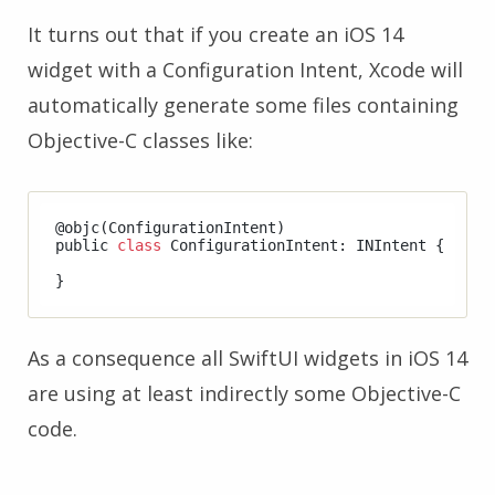
It turns out that if you create an iOS 14
widget with a Configuration Intent, Xcode will
automatically generate some files containing
Objective-C classes like:
@objc(ConfigurationIntent)

public 
class
 ConfigurationIntent: INIntent {

As a consequence all SwiftUI widgets in iOS 14
are using at least indirectly some Objective-C
code.