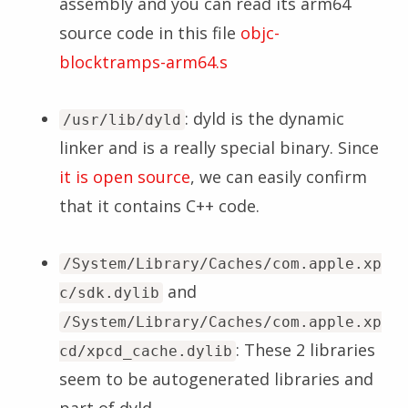
assembly and you can read its arm64
source code in this file
objc-
blocktramps-arm64.s
: dyld is the dynamic
/usr/lib/dyld
linker and is a really special binary. Since
it is open source
, we can easily confirm
that it contains C++ code.
/System/Library/Caches/com.apple.xp
and
c/sdk.dylib
/System/Library/Caches/com.apple.xp
: These 2 libraries
cd/xpcd_cache.dylib
seem to be autogenerated libraries and