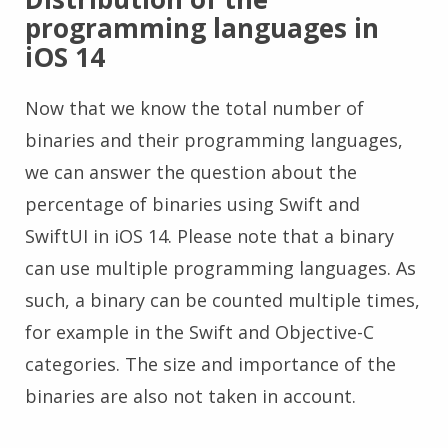
programming languages in
iOS 14
Now that we know the total number of
binaries and their programming languages,
we can answer the question about the
percentage of binaries using Swift and
SwiftUI in iOS 14. Please note that a binary
can use multiple programming languages. As
such, a binary can be counted multiple times,
for example in the Swift and Objective-C
categories. The size and importance of the
binaries are also not taken in account.