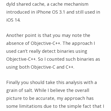
dyld shared cache, a cache mechanism
introduced in iPhone OS 3.1 and still used in
iOS 14.
Another point is that you may note the
absence of Objective-C++. The approach I
used can’t really detect binaries using
Objective-C++. So I counted such binaries as
using both Objective-C and C++.
Finally you should take this analysis with a
grain of salt. While I believe the overall
picture to be accurate, my approach has
some limitations due to the simple fact that I