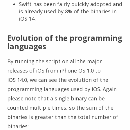
Swift has been fairly quickly adopted and
is already used by 8% of the binaries in
iOS 14.
Evolution of the programming
languages
By running the script on all the major
releases of iOS from iPhone OS 1.0 to
iOS 14.0, we can see the evolution of the
programming languages used by iOS. Again
please note that a single binary can be
counted multiple times, so the sum of the
binaries is greater than the total number of
binaries: