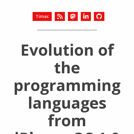
Timac
Evolution of
the
programming
languages
from