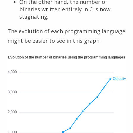
On the other hand, the number of
binaries written entirely in C is now
stagnating.
The evolution of each programming language
might be easier to see in this graph: