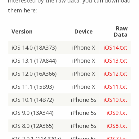
interested by the raw data, you can download
them here:
Raw
Version
Device
Data
iOS 14.0 (18A373)
iPhone X
iOS14.txt
iOS 13.1 (17A844)
iPhone X
iOS13.txt
iOS 12.0 (16A366)
iPhone X
iOS12.txt
iOS 11.1 (15B93)
iPhone X
iOS11.txt
iOS 10.1 (14B72)
iPhone 5s
iOS10.txt
iOS 9.0 (13A344)
iPhone 5s
iOS9.txt
iOS 8.0 (12A365)
iPhone 5s
iOS8.txt
iOS 7.0.1 (11A470a)
iPhone 5s
iOS7.txt