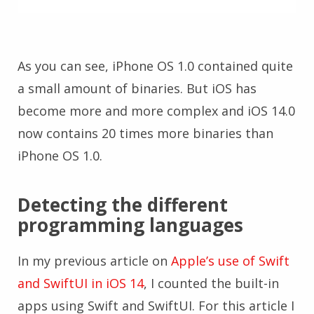
As you can see, iPhone OS 1.0 contained quite
a small amount of binaries. But iOS has
become more and more complex and iOS 14.0
now contains 20 times more binaries than
iPhone OS 1.0.
Detecting the different
programming languages
In my previous article on
Apple’s use of Swift
and SwiftUI in iOS 14
, I counted the built-in
apps using Swift and SwiftUI. For this article I