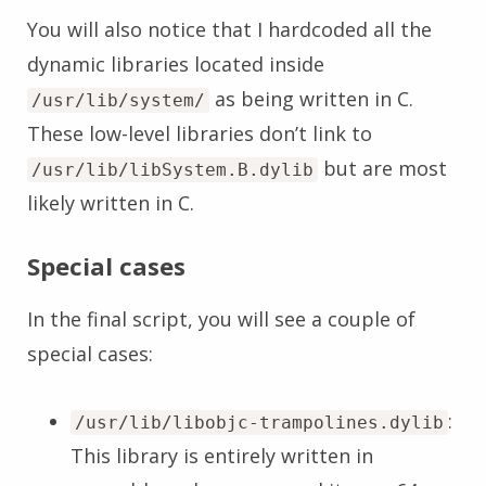
You will also notice that I hardcoded all the
dynamic libraries located inside
as being written in C.
/usr/lib/system/
These low-level libraries don’t link to
but are most
/usr/lib/libSystem.B.dylib
likely written in C.
Special cases
In the final script, you will see a couple of
special cases:
:
/usr/lib/libobjc-trampolines.dylib
This library is entirely written in