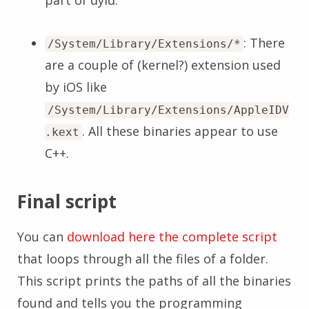
part of dyld.
: There
/System/Library/Extensions/*
are a couple of (kernel?) extension used
by iOS like
/System/Library/Extensions/AppleIDV
. All these binaries appear to use
.kext
C++.
Final script
You can
download here the complete script
that loops through all the files of a folder.
This script prints the paths of all the binaries
found and tells you the programming