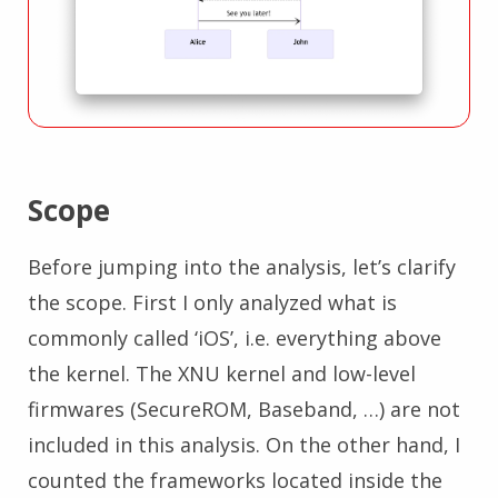
Scope
Before jumping into the analysis, let’s clarify
the scope. First I only analyzed what is
commonly called ‘iOS’, i.e. everything above
the kernel. The XNU kernel and low-level
firmwares (SecureROM, Baseband, …) are not
included in this analysis. On the other hand, I
counted the frameworks located inside the