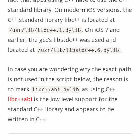
standard library. On modern iOS versions, the
C++ standard library libc++ is located at
. On iOS 7 and
/usr/lib/libc++.1.dylib
earlier, the gcc’s libstdc++ was used and
located at
.
/usr/lib/libstdc++.6.dylib
In case you are wondering why the exact path
is not used in the script below, the reason is
to mark
as using C++.
libc++abi.dylib
libc++abi
is the low level support for the
standard C++ library and appears to be
written in C++.