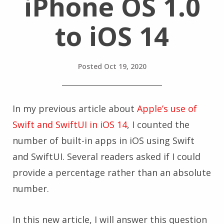
iPhone OS 1.0
to iOS 14
Posted
Oct 19, 2020
In my previous article about
Apple’s use of
Swift and SwiftUI in iOS 14
, I counted the
number of built-in apps in iOS using Swift
and SwiftUI. Several readers asked if I could
provide a percentage rather than an absolute
number.
In this new article, I will answer this question