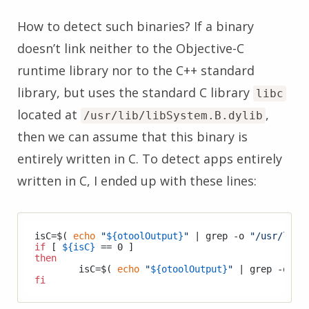
How to detect such binaries? If a binary
doesn’t link neither to the Objective-C
runtime library nor to the C++ standard
library, but uses the standard C library
libc
located at
,
/usr/lib/libSystem.B.dylib
then we can assume that this binary is
entirely written in C. To detect apps entirely
written in C, I ended up with these lines:
isC=$( 
echo
"
${otoolOutput}
"
 | grep -o 
"/usr/lib/
if
 [ 
${isC}
then
	isC=$( 
echo
"
${otoolOutput}
"
 | grep -o 
"/
fi