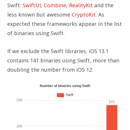
Swift:
SwiftUI
,
Combine
,
RealityKit
and the
less known but awesome
CryptoKit
. As
expected these frameworks appear in the list
of binaries using Swift.
If we exclude the Swift libraries, iOS 13.1
contains 141 binaries using Swift, more than
doubling the number from iOS 12: