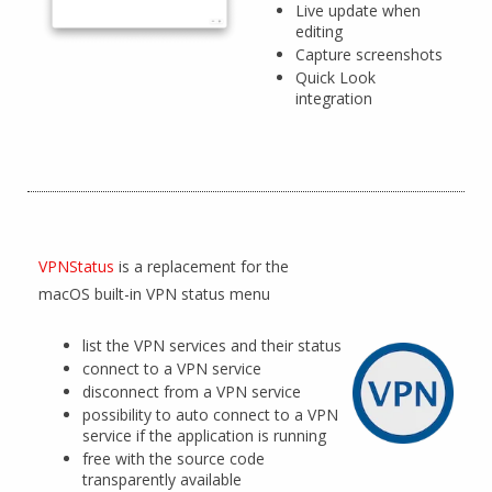
Live update when
editing
Capture screenshots
Quick Look
integration
VPNStatus
is a replacement for the
macOS built-in VPN status menu
list the VPN services and their status
connect to a VPN service
disconnect from a VPN service
possibility to auto connect to a VPN
service if the application is running
free with the source code
transparently available