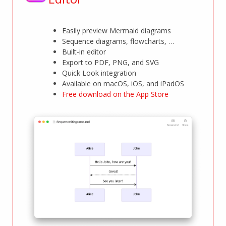
Easily preview Mermaid diagrams
Sequence diagrams, flowcharts, …
Built-in editor
Export to PDF, PNG, and SVG
Quick Look integration
Available on macOS, iOS, and iPadOS
Free download on the App Store