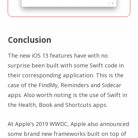
Conclusion
The new iOS 13 features have with no
surprise been built with some Swift code in
their corresponding application. This is the
case of the FindMy, Reminders and Sidecar
apps. Also worth noting is the use of Swift in
the Health, Book and Shortcuts apps.
At Apple’s 2019 WWDC, Apple also announced
some brand new frameworks built on top of