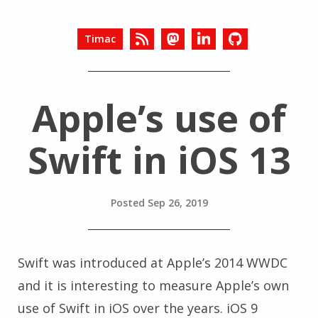
Timac
Apple’s use of
Swift in iOS 13
Posted
Sep 26, 2019
Swift was introduced at Apple’s 2014 WWDC
and it is interesting to measure Apple’s own
use of Swift in iOS over the years. iOS 9