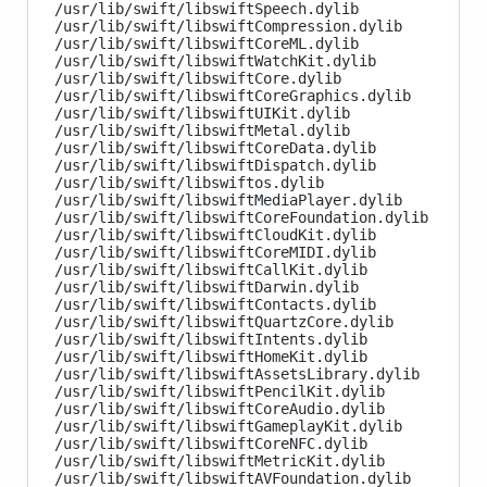
/usr/lib/swift/libswiftSpeech.dylib

/usr/lib/swift/libswiftCompression.dylib

/usr/lib/swift/libswiftCoreML.dylib

/usr/lib/swift/libswiftWatchKit.dylib

/usr/lib/swift/libswiftCore.dylib

/usr/lib/swift/libswiftCoreGraphics.dylib

/usr/lib/swift/libswiftUIKit.dylib

/usr/lib/swift/libswiftMetal.dylib

/usr/lib/swift/libswiftCoreData.dylib

/usr/lib/swift/libswiftDispatch.dylib

/usr/lib/swift/libswiftos.dylib

/usr/lib/swift/libswiftMediaPlayer.dylib

/usr/lib/swift/libswiftCoreFoundation.dylib

/usr/lib/swift/libswiftCloudKit.dylib

/usr/lib/swift/libswiftCoreMIDI.dylib

/usr/lib/swift/libswiftCallKit.dylib

/usr/lib/swift/libswiftDarwin.dylib

/usr/lib/swift/libswiftContacts.dylib

/usr/lib/swift/libswiftQuartzCore.dylib

/usr/lib/swift/libswiftIntents.dylib

/usr/lib/swift/libswiftHomeKit.dylib

/usr/lib/swift/libswiftAssetsLibrary.dylib

/usr/lib/swift/libswiftPencilKit.dylib

/usr/lib/swift/libswiftCoreAudio.dylib

/usr/lib/swift/libswiftGameplayKit.dylib

/usr/lib/swift/libswiftCoreNFC.dylib

/usr/lib/swift/libswiftMetricKit.dylib

/usr/lib/swift/libswiftAVFoundation.dylib
