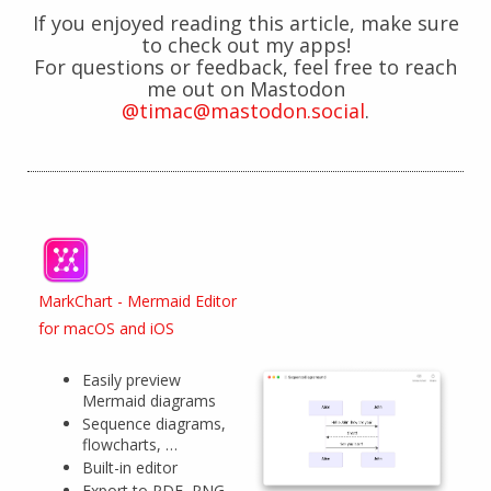
If you enjoyed reading this article, make sure
to check out my apps!
For questions or feedback, feel free to reach
me out on Mastodon
@timac@mastodon.social
.
MarkChart - Mermaid Editor
for macOS and iOS
Easily preview
Mermaid diagrams
Sequence diagrams,
flowcharts, …
Built-in editor
Export to PDF, PNG,