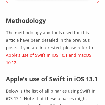
Methodology
The methodology and tools used for this
article have been detailed in the previous
posts. If you are interested, please refer to
Apple’s use of Swift in iOS 10.1 and macOS
10.12
.
Apple’s use of Swift in iOS 13.1
Below is the list of all binaries using Swift in
iOS 13.1. Note that these binaries might