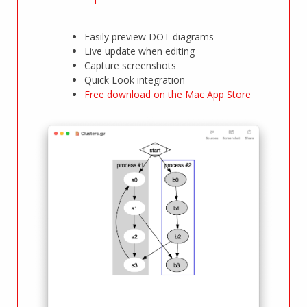
Easily preview DOT diagrams
Live update when editing
Capture screenshots
Quick Look integration
Free download on the Mac App Store