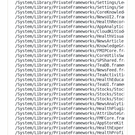
/System/Library/PrivateFrameworks/Settings/LegalAn
/System/Library/PrivateFrameworks/Settings/Setting
/System/Library/PrivateFrameworks/CoreKnowledge.fr
/System/Library/PrivateFrameworks/NewsUI2.framewor
/System/Library/PrivateFrameworks/HealthRecordsUI.
/System/Library/PrivateFrameworks/AppAnalytics.fra
/System/Library/PrivateFrameworks/CloudKitCodeProt
/System/Library/PrivateFrameworks/HealthVisualizat
/System/Library/PrivateFrameworks/NewsArticles.fra
/System/Library/PrivateFrameworks/KnowledgeGraphKi
/System/Library/PrivateFrameworks/FMIPCore.framewo
/System/Library/PrivateFrameworks/CoreUtilsSwift.f
/System/Library/PrivateFrameworks/SPShared.framewo
/System/Library/PrivateFrameworks/TeaDB.framework/
/System/Library/PrivateFrameworks/NewsFeed.framewo
/System/Library/PrivateFrameworks/TeaActivities.fr
/System/Library/PrivateFrameworks/HealthEducationU
/System/Library/PrivateFrameworks/TeaUI.framework/
/System/Library/PrivateFrameworks/Stocks/StocksAna
/System/Library/PrivateFrameworks/Stocks/StocksCor
/System/Library/PrivateFrameworks/Stocks/StocksUI.
/System/Library/PrivateFrameworks/NewsAnalytics.fr
/System/Library/PrivateFrameworks/HealthPluginHost
/System/Library/PrivateFrameworks/AttributeGraph.f
/System/Library/PrivateFrameworks/FMFCore.framewor
/System/Library/PrivateFrameworks/AppStoreKit.fram
/System/Library/PrivateFrameworks/HealthExperience
/System/Library/PrivateFrameworks/HealthProfile.fr