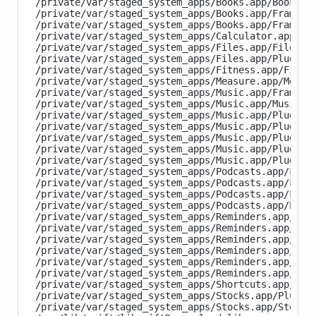
/private/var/staged_system_apps/Books.app/Books

/private/var/staged_system_apps/Books.app/Framewor
/private/var/staged_system_apps/Books.app/Framewor
/private/var/staged_system_apps/Calculator.app/Cal
/private/var/staged_system_apps/Files.app/Files

/private/var/staged_system_apps/Files.app/PlugIns/
/private/var/staged_system_apps/Fitness.app/Fitnes
/private/var/staged_system_apps/Measure.app/Measur
/private/var/staged_system_apps/Music.app/Framewor
/private/var/staged_system_apps/Music.app/Music

/private/var/staged_system_apps/Music.app/PlugIns/
/private/var/staged_system_apps/Music.app/PlugIns/
/private/var/staged_system_apps/Music.app/PlugIns/
/private/var/staged_system_apps/Music.app/PlugIns/
/private/var/staged_system_apps/Music.app/PlugIns/
/private/var/staged_system_apps/Podcasts.app/Frame
/private/var/staged_system_apps/Podcasts.app/Frame
/private/var/staged_system_apps/Podcasts.app/Frame
/private/var/staged_system_apps/Podcasts.app/Podca
/private/var/staged_system_apps/Reminders.app/Plug
/private/var/staged_system_apps/Reminders.app/Plug
/private/var/staged_system_apps/Reminders.app/Plug
/private/var/staged_system_apps/Reminders.app/Plug
/private/var/staged_system_apps/Reminders.app/Plug
/private/var/staged_system_apps/Reminders.app/Remi
/private/var/staged_system_apps/Shortcuts.app/Shor
/private/var/staged_system_apps/Stocks.app/PlugIns
/private/var/staged_system_apps/Stocks.app/Stocks
