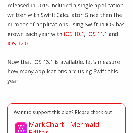
released in 2015 included a single application
written with Swift: Calculator. Since then the
number of applications using Swift in iOS has
grown each year with
iOS 10.1
,
iOS 11.1
and
iOS 12.0
.
Now that iOS 13.1 is available, let’s measure
how many applications are using Swift this
year.
Want to support this blog? Please check out
MarkChart - Mermaid
Editor