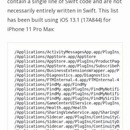
contain a single line of Swift code and are not
necessarily entirely written in Swift. This list
has been built using iOS 13.1 (17A844) for
iPhone 11 Pro Max:
/Applications/ActivityMessagesApp.app/PlugIns/Acti
/Applications/AppStore.app/AppStore

/Applications/AppStore.app/PlugIns/ProductPageExte
/Applications/AppStore.app/PlugIns/SubscribePageEx
/Applications/BusinessExtensionsWrapper.app/PlugIn
/Applications/Diagnostics.app/Diagnostics

/Applications/FTMInternal-4.app/FTMInternal-4

/Applications/FindMy.app/FindMy

/Applications/FindMy.app/PlugIns/FindMyNotificatio
/Applications/FindMy.app/PlugIns/FindMyNotificatio
/Applications/FindMy.app/PlugIns/FindMySiriIntents
/Applications/GameCenterUIService.app/PlugIns/Game
/Applications/Health.app/Health

/Applications/SharingViewService.app/SharingViewSe
/Applications/Sidecar.app/PlugIns/ContinuityCamera
/Applications/Sidecar.app/PlugIns/ContinuityDispla
/Applications/Sidecar.app/PlugIns/ContinuityMarkup