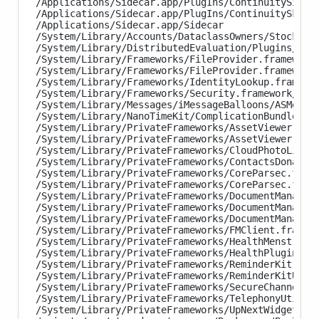
/Applications/Sidecar.app/PlugIns/ContinuitySignat
/Applications/Sidecar.app/PlugIns/ContinuitySketch
/Applications/Sidecar.app/Sidecar

/System/Library/Accounts/DataclassOwners/StocksDat
/System/Library/DistributedEvaluation/Plugins/Stoc
/System/Library/Frameworks/FileProvider.framework/
/System/Library/Frameworks/FileProvider.framework/
/System/Library/Frameworks/IdentityLookup.framewor
/System/Library/Frameworks/Security.framework/XPCS
/System/Library/Messages/iMessageBalloons/ASMessag
/System/Library/NanoTimeKit/ComplicationBundles/Na
/System/Library/PrivateFrameworks/AssetViewer.fram
/System/Library/PrivateFrameworks/AssetViewer.fram
/System/Library/PrivateFrameworks/CloudPhotoLibrar
/System/Library/PrivateFrameworks/ContactsDonation
/System/Library/PrivateFrameworks/CoreParsec.frame
/System/Library/PrivateFrameworks/CoreParsec.frame
/System/Library/PrivateFrameworks/DocumentManagerU
/System/Library/PrivateFrameworks/DocumentManagerU
/System/Library/PrivateFrameworks/DocumentManagerU
/System/Library/PrivateFrameworks/FMClient.framewo
/System/Library/PrivateFrameworks/HealthMenstrual
/System/Library/PrivateFrameworks/HealthPluginHost
/System/Library/PrivateFrameworks/ReminderKit.fram
/System/Library/PrivateFrameworks/ReminderKitUI.f
/System/Library/PrivateFrameworks/SecureChannel.fr
/System/Library/PrivateFrameworks/TelephonyUtiliti
/System/Library/PrivateFrameworks/UpNextWidget.fra