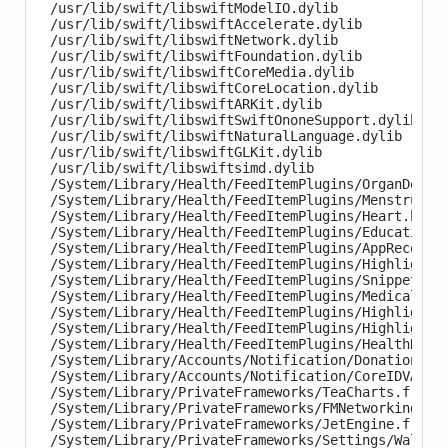
/usr/lib/swift/libswiftModelIO.dylib

/usr/lib/swift/libswiftAccelerate.dylib

/usr/lib/swift/libswiftNetwork.dylib

/usr/lib/swift/libswiftFoundation.dylib

/usr/lib/swift/libswiftCoreMedia.dylib

/usr/lib/swift/libswiftCoreLocation.dylib

/usr/lib/swift/libswiftARKit.dylib

/usr/lib/swift/libswiftSwiftOnoneSupport.dylib

/usr/lib/swift/libswiftNaturalLanguage.dylib

/usr/lib/swift/libswiftGLKit.dylib

/usr/lib/swift/libswiftsimd.dylib

/System/Library/Health/FeedItemPlugins/OrganDonati
/System/Library/Health/FeedItemPlugins/MenstrualCy
/System/Library/Health/FeedItemPlugins/Heart.healt
/System/Library/Health/FeedItemPlugins/Education.h
/System/Library/Health/FeedItemPlugins/AppRecommen
/System/Library/Health/FeedItemPlugins/HighlightsH
/System/Library/Health/FeedItemPlugins/Snippets.he
/System/Library/Health/FeedItemPlugins/MedicalID.h
/System/Library/Health/FeedItemPlugins/Highlights.
/System/Library/Health/FeedItemPlugins/HighlightAl
/System/Library/Health/FeedItemPlugins/HealthRecor
/System/Library/Accounts/Notification/DonationAcco
/System/Library/Accounts/Notification/CoreIDVAccou
/System/Library/PrivateFrameworks/TeaCharts.framew
/System/Library/PrivateFrameworks/FMNetworking.fra
/System/Library/PrivateFrameworks/JetEngine.framew
/System/Library/PrivateFrameworks/Settings/Wallpap