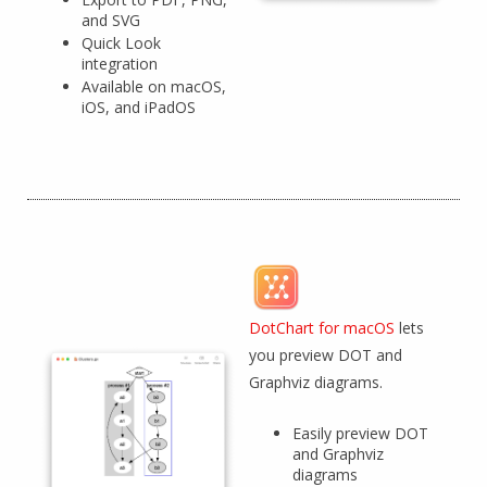
and SVG
Quick Look
integration
Available on macOS,
iOS, and iPadOS
DotChart for macOS
lets
you preview DOT and
Graphviz diagrams.
Easily preview DOT
and Graphviz
diagrams