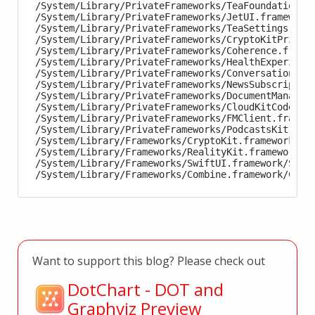
/System/Library/PrivateFrameworks/TeaFoundation.fr
/System/Library/PrivateFrameworks/JetUI.framework/
/System/Library/PrivateFrameworks/TeaSettings.fram
/System/Library/PrivateFrameworks/CryptoKitPrivate
/System/Library/PrivateFrameworks/Coherence.framew
/System/Library/PrivateFrameworks/HealthExperience
/System/Library/PrivateFrameworks/ConversationKit.
/System/Library/PrivateFrameworks/NewsSubscription
/System/Library/PrivateFrameworks/DocumentManagerE
/System/Library/PrivateFrameworks/CloudKitCode.fra
/System/Library/PrivateFrameworks/FMClient.framewo
/System/Library/PrivateFrameworks/PodcastsKit.fram
/System/Library/Frameworks/CryptoKit.framework/Cry
/System/Library/Frameworks/RealityKit.framework/Re
/System/Library/Frameworks/SwiftUI.framework/Swift
Want to support this blog? Please check out
DotChart - DOT and
Graphviz Preview