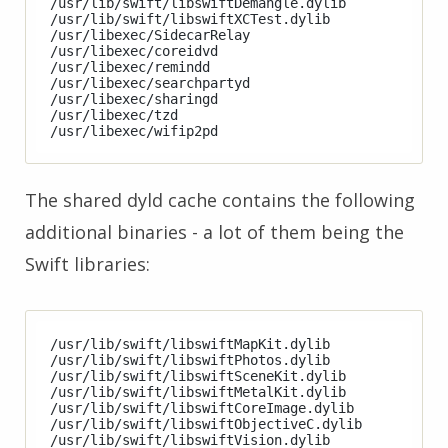
/usr/lib/swift/libswiftDemangle.dylib

/usr/lib/swift/libswiftXCTest.dylib

/usr/libexec/SidecarRelay

/usr/libexec/coreidvd

/usr/libexec/remindd

/usr/libexec/searchpartyd

/usr/libexec/sharingd

/usr/libexec/tzd

The shared dyld cache contains the following
additional binaries - a lot of them being the
Swift libraries:
/usr/lib/swift/libswiftMapKit.dylib

/usr/lib/swift/libswiftPhotos.dylib

/usr/lib/swift/libswiftSceneKit.dylib

/usr/lib/swift/libswiftMetalKit.dylib

/usr/lib/swift/libswiftCoreImage.dylib

/usr/lib/swift/libswiftObjectiveC.dylib

/usr/lib/swift/libswiftVision.dylib
