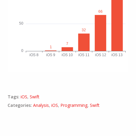
Tags:
iOS
,
Swift
Categories:
Analysis
,
iOS
,
Programming
,
Swift