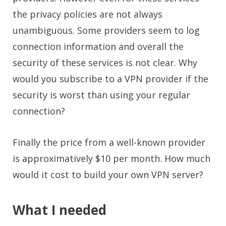
the privacy policies are not always
unambiguous. Some providers seem to log
connection information and overall the
security of these services is not clear. Why
would you subscribe to a VPN provider if the
security is worst than using your regular
connection?
Finally the price from a well-known provider
is approximatively $10 per month. How much
would it cost to build your own VPN server?
What I needed