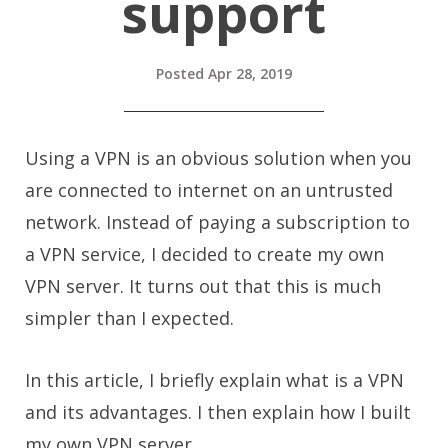
support
Posted
Apr 28, 2019
Using a VPN is an obvious solution when you
are connected to internet on an untrusted
network. Instead of paying a subscription to
a VPN service, I decided to create my own
VPN server. It turns out that this is much
simpler than I expected.
In this article, I briefly explain what is a VPN
and its advantages. I then explain how I built
my own VPN server.