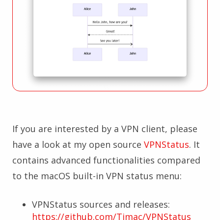
If you are interested by a VPN client, please
have a look at my open source
VPNStatus
. It
contains advanced functionalities compared
to the macOS built-in VPN status menu:
VPNStatus sources and releases:
https://github.com/Timac/VPNStatus