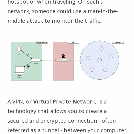
hotspot or when traveling. On such a
network, someone could use a man-in-the-
middle attack to monitor the traffic:
A VPN, or
V
irtual
P
rivate
N
etwork, is a
technology that allows you to create a
secured and encrypted connection - often
referred as a tunnel - between your computer