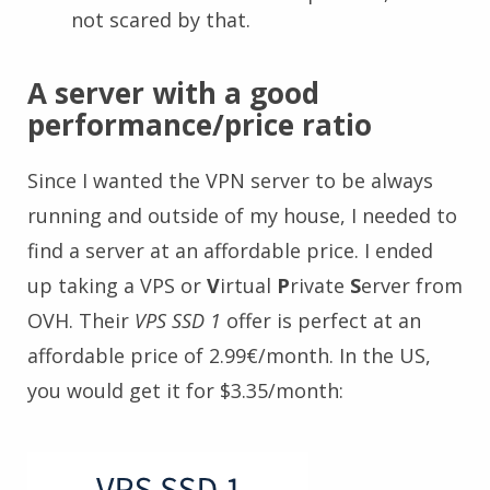
not scared by that.
A server with a good
performance/price ratio
Since I wanted the VPN server to be always
running and outside of my house, I needed to
find a server at an affordable price. I ended
up taking a VPS or
V
irtual
P
rivate
S
erver from
OVH. Their
VPS SSD 1
offer is perfect at an
affordable price of 2.99€/month. In the US,
you would get it for $3.35/month: