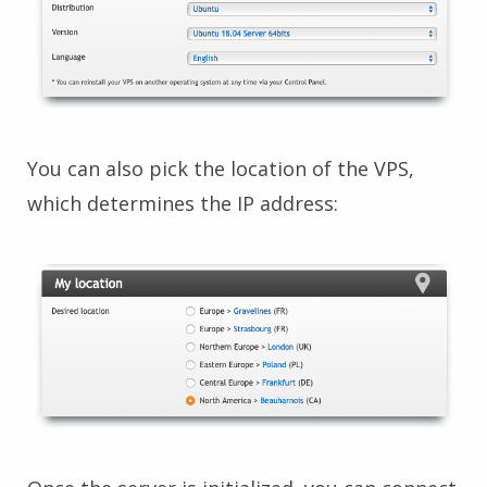
You can also pick the location of the VPS,
which determines the IP address: