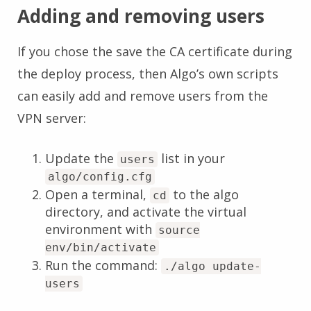
Adding and removing users
If you chose the save the CA certificate during
the deploy process, then Algo’s own scripts
can easily add and remove users from the
VPN server:
Update the
list in your
users
algo/config.cfg
Open a terminal,
to the algo
cd
directory, and activate the virtual
environment with
source
env/bin/activate
Run the command:
./algo update-
users