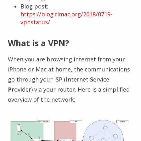
Blog post:
https://blog.timac.org/2018/0719-
vpnstatus/
What is a VPN?
When you are browsing internet from your
iPhone or Mac at home, the communications
go through your ISP (
I
nternet
S
ervice
P
rovider) via your router. Here is a simplified
overview of the network: