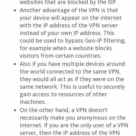
websites that are blocked by the ISP.
Another advantage of the VPN is that
your device will appear on the internet
with the IP address of the VPN server
instead of your own IP address. This
could be used to bypass Geo-IP filtering,
for example when a website blocks
visitors from certain countries.
Also if you have multiple devices around
the world connected to the same VPN,
they would all act as if they were on the
same network. This is useful to securely
gain access to resources of other
machines.
On the other hand, a VPN doesn’t
necessarily make you anonymous on the
internet. If you are the only user of a VPN
server, then the IP address of the VPN