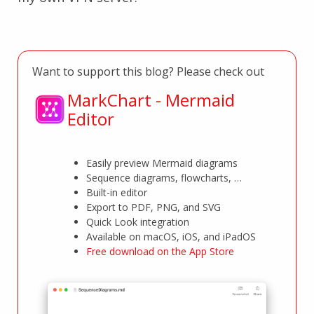
Want to support this blog? Please check out
MarkChart - Mermaid
Editor
Easily preview Mermaid diagrams
Sequence diagrams, flowcharts, …
Built-in editor
Export to PDF, PNG, and SVG
Quick Look integration
Available on macOS, iOS, and iPadOS
Free download on the App Store