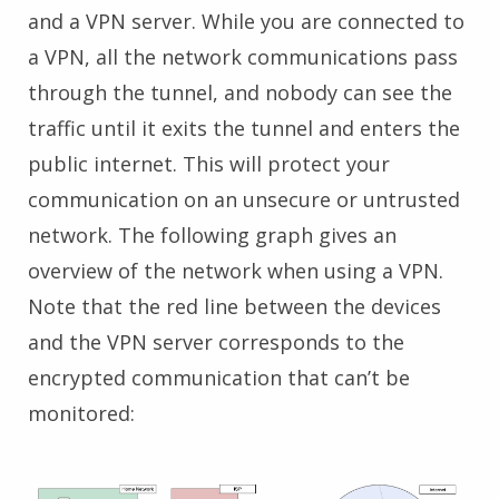
and a VPN server. While you are connected to
a VPN, all the network communications pass
through the tunnel, and nobody can see the
traffic until it exits the tunnel and enters the
public internet. This will protect your
communication on an unsecure or untrusted
network. The following graph gives an
overview of the network when using a VPN.
Note that the red line between the devices
and the VPN server corresponds to the
encrypted communication that can’t be
monitored: