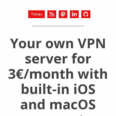
Timac
Your own VPN
server for
3€/month with
built-in iOS
and macOS