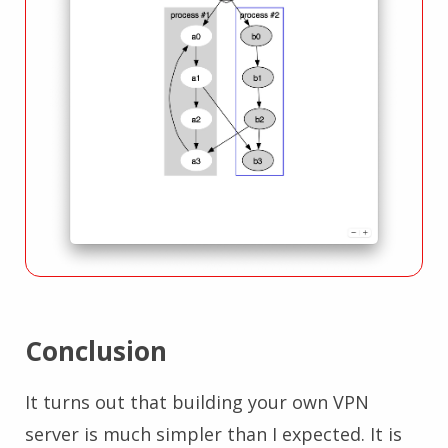
Conclusion
It turns out that building your own VPN
server is much simpler than I expected. It is