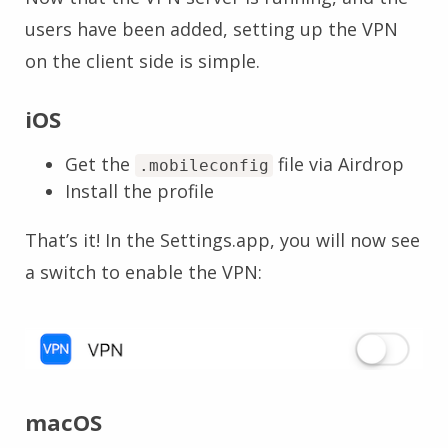
users have been added, setting up the VPN
on the client side is simple.
iOS
Get the
file via Airdrop
.mobileconfig
Install the profile
That’s it! In the Settings.app, you will now see
a switch to enable the VPN:
macOS