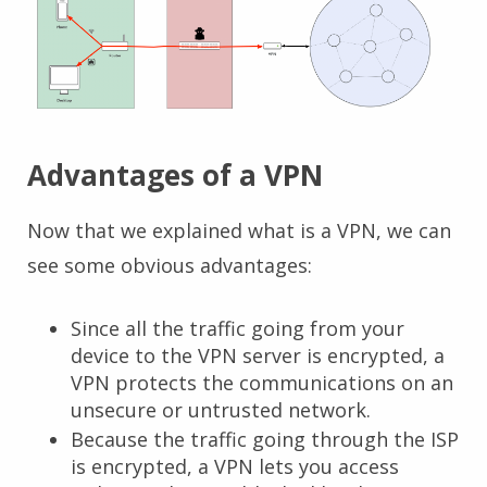
Advantages of a VPN
Now that we explained what is a VPN, we can
see some obvious advantages:
Since all the traffic going from your
device to the VPN server is encrypted, a
VPN protects the communications on an
unsecure or untrusted network.
Because the traffic going through the ISP
is encrypted, a VPN lets you access