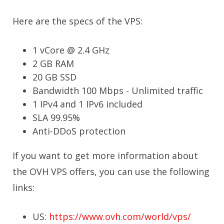
Here are the specs of the VPS:
1 vCore @ 2.4 GHz
2 GB RAM
20 GB SSD
Bandwidth 100 Mbps - Unlimited traffic
1 IPv4 and 1 IPv6 included
SLA 99.95%
Anti-DDoS protection
If you want to get more information about
the OVH VPS offers, you can use the following
links:
US:
https://www.ovh.com/world/vps/