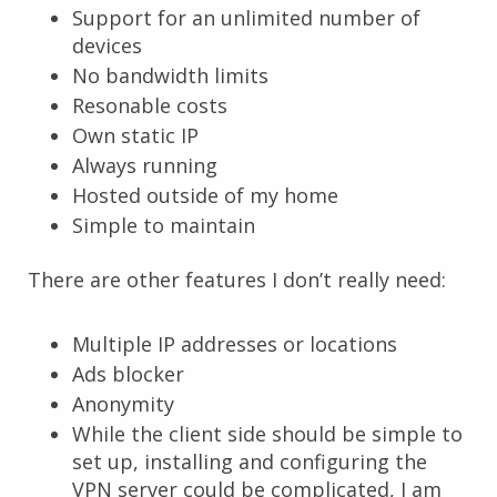
Support for an unlimited number of
devices
No bandwidth limits
Resonable costs
Own static IP
Always running
Hosted outside of my home
Simple to maintain
There are other features I don’t really need:
Multiple IP addresses or locations
Ads blocker
Anonymity
While the client side should be simple to
set up, installing and configuring the
VPN server could be complicated, I am