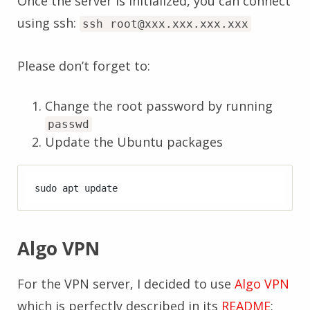
Once the server is initialized, you can connect
using ssh:
ssh root@xxx.xxx.xxx.xxx
Please don’t forget to:
Change the root password by running
passwd
Update the Ubuntu packages
Algo VPN
For the VPN server, I decided to use
Algo VPN
which is perfectly described in its
README
: