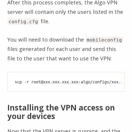
After this process completes, the Algo VPN
server will contain only the users listed in the
file.
config.cfg
You will need to download the
mobileconfig
files generated for each user and send this
file to the user that want to use the VPN:
Installing the VPN access on
your devices
Now that the VPN server is running, and the