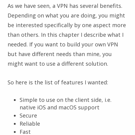
As we have seen, a VPN has several benefits.
Depending on what you are doing, you might
be interested specifically by one aspect more
than others. In this chapter I describe what I
needed. If you want to build your own VPN
but have different needs than mine, you
might want to use a different solution.
So here is the list of features I wanted:
Simple to use on the client side, i.e.
native iOS and macOS support
Secure
Reliable
Fast