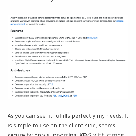
As you can see, it fulfills perfectly my needs. It
is simple to use on the client side, seems
secure by only supporting IKEv2 with strong