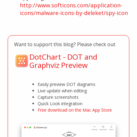
http://www.softicons.com/application-
icons/malware-icons-by-deleket/spy-icon
Want to support this blog? Please check out
DotChart - DOT and
Graphviz Preview
Easily preview DOT diagrams
Live update when editing
Capture screenshots
Quick Look integration
Free download on the Mac App Store