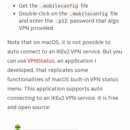
Get the
file
.mobileconfig
Double-click on the
file
.mobileconfig
and enter the
password that Algo
.p12
VPN provided.
Note that on macOS, it is not possible to
auto connect to an IKEv2 VPN service. But you
can use
VPNStatus
, an application I
developed, that replicates some
functionalities of macOS built-in VPN status
menu. This application supports auto
connecting to an IKEv2 VPN service. It is free
and open source: