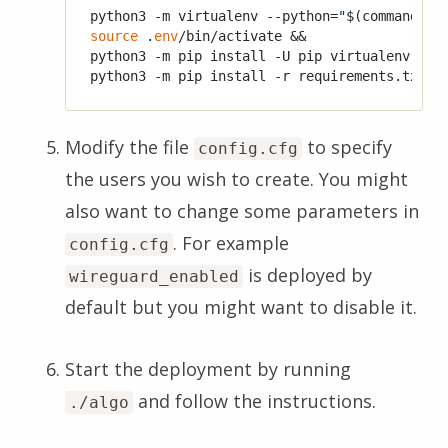
python3 -m virtualenv --python=
"
$(command -v
source
 .
env
/bin/activate &&

python3 -m pip install -U pip virtualenv &&

Modify the file
to specify
config.cfg
the users you wish to create. You might
also want to change some parameters in
. For example
config.cfg
is deployed by
wireguard_enabled
default but you might want to disable it.
Start the deployment by running
and follow the instructions.
./algo