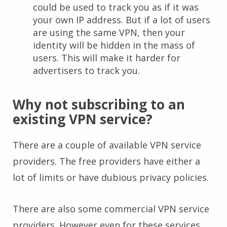
could be used to track you as if it was
your own IP address. But if a lot of users
are using the same VPN, then your
identity will be hidden in the mass of
users. This will make it harder for
advertisers to track you.
Why not subscribing to an
existing VPN service?
There are a couple of available VPN service
providers. The free providers have either a
lot of limits or have dubious privacy policies.
There are also some commercial VPN service
providers. However even for these services