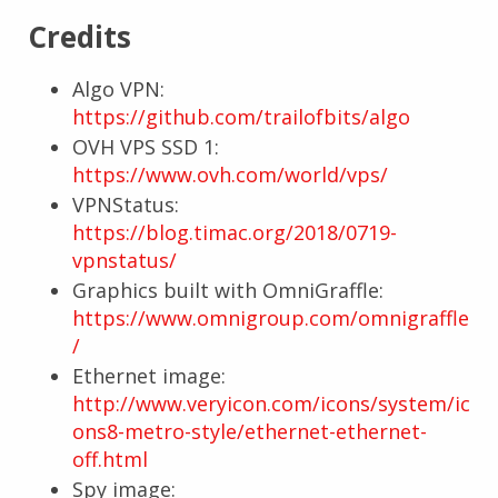
Credits
Algo VPN:
https://github.com/trailofbits/algo
OVH VPS SSD 1:
https://www.ovh.com/world/vps/
VPNStatus:
https://blog.timac.org/2018/0719-
vpnstatus/
Graphics built with OmniGraffle:
https://www.omnigroup.com/omnigraffle
/
Ethernet image:
http://www.veryicon.com/icons/system/ic
ons8-metro-style/ethernet-ethernet-
off.html
Spy image: