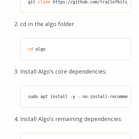
git 
clone
cd in the algo folder
cd
Install Algo’s core dependencies:
Install Algo’s remaining dependencies: