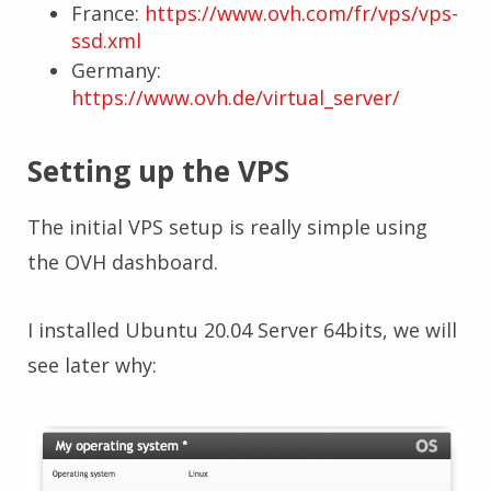
France:
https://www.ovh.com/fr/vps/vps-
ssd.xml
Germany:
https://www.ovh.de/virtual_server/
Setting up the VPS
The initial VPS setup is really simple using
the OVH dashboard.
I installed Ubuntu 20.04 Server 64bits, we will
see later why: