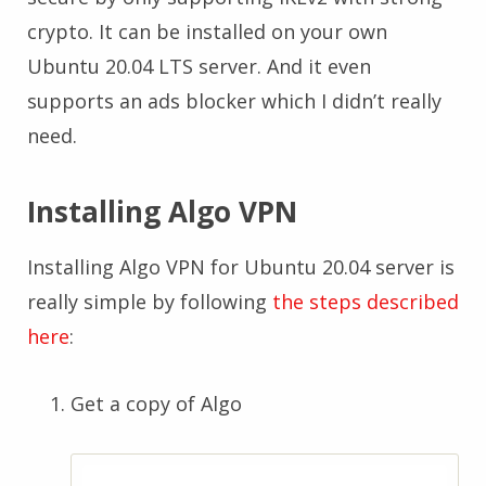
crypto. It can be installed on your own
Ubuntu 20.04 LTS server. And it even
supports an ads blocker which I didn’t really
need.
Installing Algo VPN
Installing Algo VPN for Ubuntu 20.04 server is
really simple by following
the steps described
here
:
Get a copy of Algo