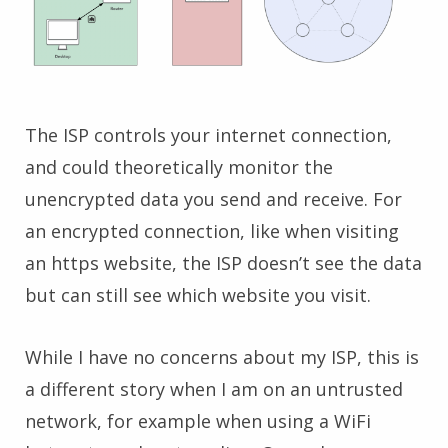
The ISP controls your internet connection,
and could theoretically monitor the
unencrypted data you send and receive. For
an encrypted connection, like when visiting
an https website, the ISP doesn’t see the data
but can still see which website you visit.
While I have no concerns about my ISP, this is
a different story when I am on an untrusted
network, for example when using a WiFi